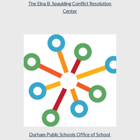
The Elna B. Spaulding Conflict Resolution 
Center
Durham Public Schools Office of School 