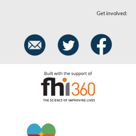
Get involved: