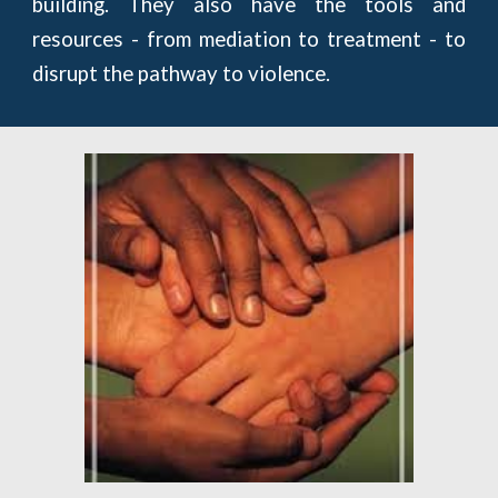
building. They also have the tools and
resources - from mediation to treatment - to
disrupt the pathway to violence.