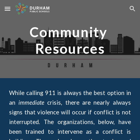
Skip to main content
Skip to navigation
Community 
Resources
While calling 911 is always the best option in
an
immediate
crisis, there are nearly always
signs that violence will occur if conflict is not
interrupted. The organizations, below, have
been trained to intervene as a conflict is