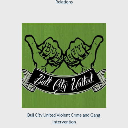
Relations
Bull City United Violent Crime and Gang 
Intervention