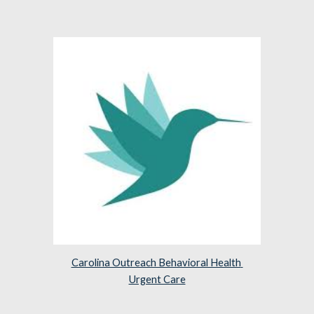
Carolina Outreach Behavioral Health 
Urgent Care